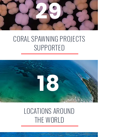
29
CORAL SPAWNING PROJECTS
SUPPORTED
18
LOCATIONS AROUND
THE WORLD