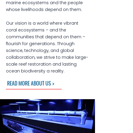
marine ecosystems and the people
whose livelihoods depend on them.
Our vision is a world where vibrant
coral ecosystems – and the
communities that depend on them –
flourish for generations. Through
science, technology, and global
collaboration, we strive to make large-
scale reef restoration and lasting
ocean biodiversity a reality.
READ MORE ABOUT US >