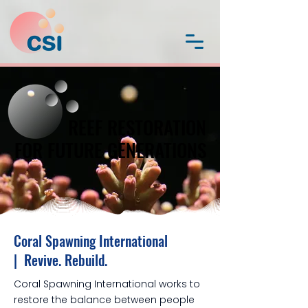
REEF RESTORATION
REEF RESTORATION
FOR FUTURE GENERATIONS
FOR FUTURE GENERATIONS
Coral Spawning International
| Revive. Rebuild.
Coral Spawning International works to
restore the balance between people