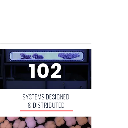
102
SYSTEMS DESIGNED
& DISTRIBUTED