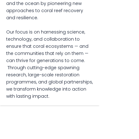
and the ocean by pioneering new
approaches to coral reef recovery
and resilience.
Our focus is on harnessing science,
technology, and collaboration to
ensure that coral ecosystems — and
the communities that rely on them —
can thrive for generations to come.
Through cutting-edge spawning
research, large-scale restoration
programmes, and global partnerships,
we transform knowledge into action
with lasting impact.