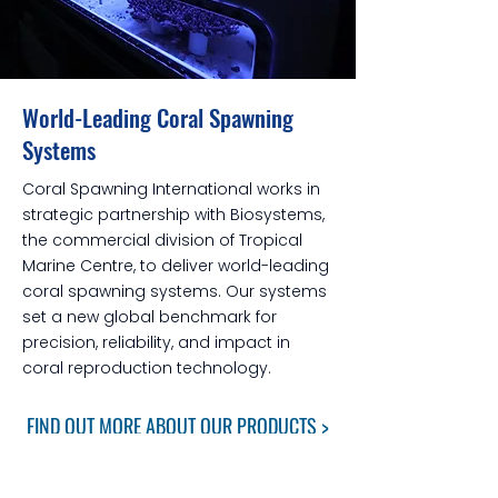
World-Leading Coral Spawning
Systems
Coral Spawning International works in
strategic partnership with Biosystems,
the commercial division of Tropical
Marine Centre, to deliver world-leading
coral spawning systems. Our systems
set a new global benchmark for
precision, reliability, and impact in
coral reproduction technology.
FIND OUT MORE ABOUT OUR PRODUCTS >