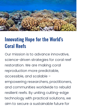
Innovating Hope for the World’s
Coral Reefs
Our mission is to advance innovative,
science-driven strategies for coral reef
restoration. We are making coral
reproduction more predictable,
accessible, and scalable –
empowering researchers, practitioners,
and communities worldwide to rebuild
resilient reefs. By uniting cutting-edge
technology with practical solutions, we
aim to secure a sustainable future for